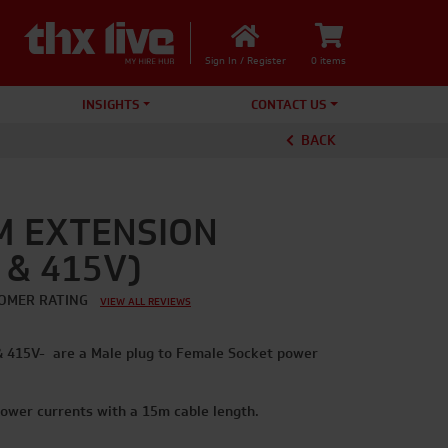
Sign In / Register
0 items
INSIGHTS
CONTACT US
BACK
M EXTENSION
 & 415V)
OMER RATING
VIEW ALL REVIEWS
& 415V- are a Male plug to Female Socket power
ower currents with a 15m cable length.