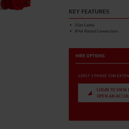
KEY FEATURES
15m Cable
IP44 Rated Connectors
HIRE OPTIONS
22017 3 PHASE 15M EXTEN
LOGIN TO VIEW 
OPEN AN ACCO