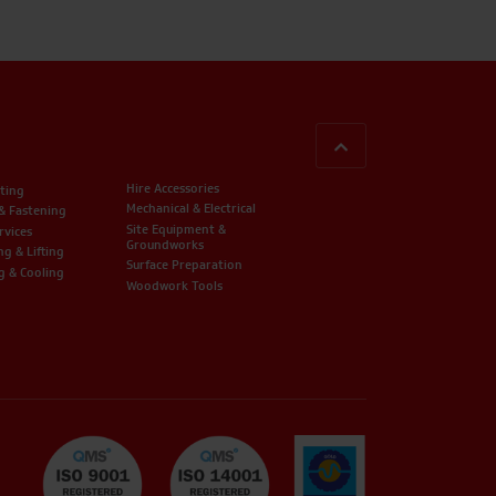
BACK TO TOP
Hire Accessories
ting
Mechanical & Electrical
 & Fastening
Site Equipment &
rvices
Groundworks
ng & Lifting
Surface Preparation
g & Cooling
Woodwork Tools