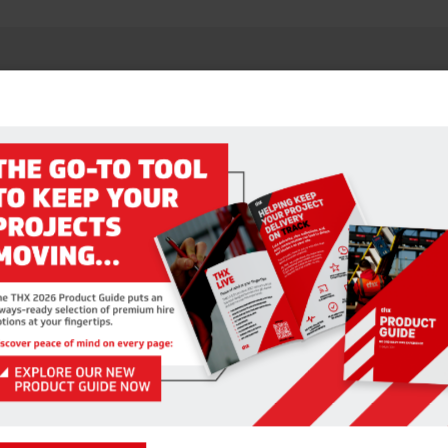
RELATED PRODUCTS
TAGING BOARDS – 450MM
SAFETY HANDRAIL SYST