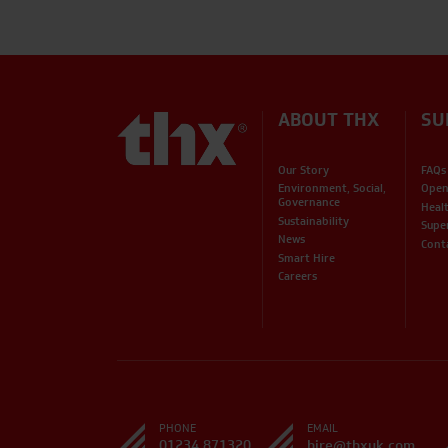
ABOUT THX
SU
Our Story
FAQs
Environment, Social,
Open
Governance
Heal
Sustainability
Supe
News
Cont
Smart Hire
Careers
PHONE
EMAIL
01234 871320
hire@thxuk.com