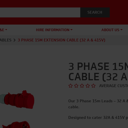
&E
HIRE INFORMATION
ABOUT US
ABLES
3 PHASE 15M EXTENSION CABLE (32 A & 415V)
3 PHASE 15
CABLE (32 A
AVERAGE CUST
Our 3 Phase 15m Leads – 32 A 
cable.
Designed to cater 32A & 415V p