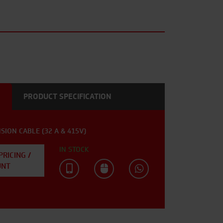
PRODUCT SPECIFICATION
SION CABLE (32 A & 415V)
IN STOCK
PRICING /
UNT