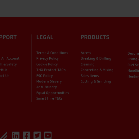
PPORT
LEGAL
PRODUCTS
Terms & Conditions
Access
Decora
 An Account
Privacy Policy
Breaking & Drilling
Fixing
th & Safety
Cookie Policy
Cleaning
Fuel Se
rHub
THX Protect T&C’s
Concreting & Mixing
Handli
act Us
ESG Policy
Sales Items
Heatin
Modern Slavery
Cutting & Grinding
Anti-Bribery
Equal Opportunities
Smart Hire T&Cs