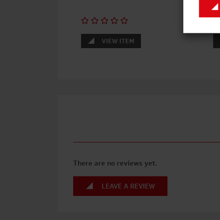
VIEW ITEM
There are no reviews yet.
LEAVE A REVIEW