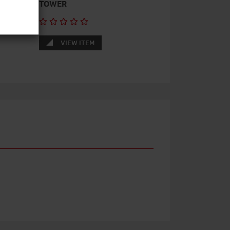
TOWER
VIEW ITEM