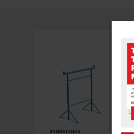
BANDSTANDS
S