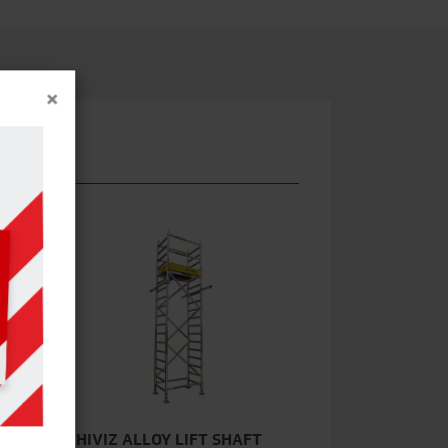
×
EM
HIVIZ ALLOY LIFT SHAFT