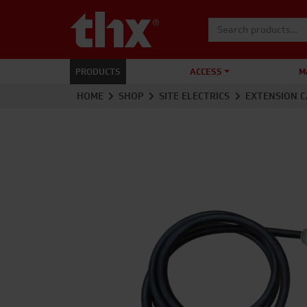
Search for:
PRODUCTS
ACCESS
M
HOME
SHOP
SITE ELECTRICS
EXTENSION C