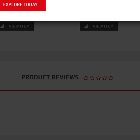
EXPLORE TODAY
VIEW ITEM
VIEW ITEM
PRODUCT REVIEWS