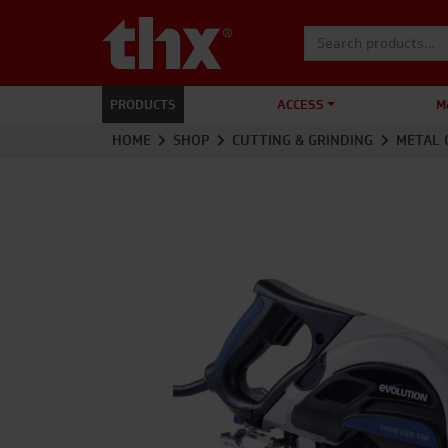
Search for:
PRODUCTS
ACCESS
M
HOME
SHOP
CUTTING & GRINDING
METAL 