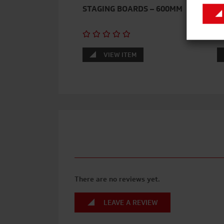
STAGING BOARDS – 600MM
A
VIEW ITEM
There are no reviews yet.
LEAVE A REVIEW