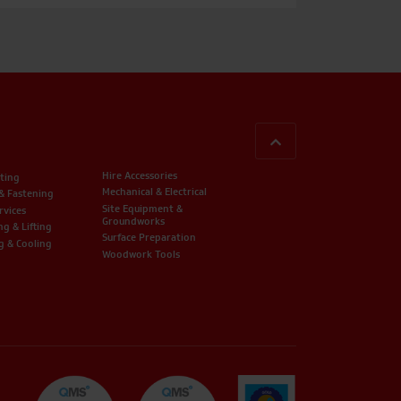
BACK TO TOP
Hire Accessories
ting
Mechanical & Electrical
 & Fastening
Site Equipment &
rvices
Groundworks
ng & Lifting
Surface Preparation
g & Cooling
Woodwork Tools