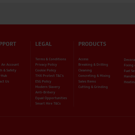
PPORT
LEGAL
PRODUCTS
Terms & Conditions
Access
Decora
 An Account
Privacy Policy
Breaking & Drilling
Fixing
th & Safety
Cookie Policy
Cleaning
Fuel Se
rHub
THX Protect T&C’s
Concreting & Mixing
Handli
act Us
ESG Policy
Sales Items
Heatin
Modern Slavery
Cutting & Grinding
Anti-Bribery
Equal Opportunities
Smart Hire T&Cs