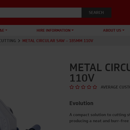
&E
HIRE INFORMATION
ABOUT US
CUTTING
METAL CIRCULAR SAW – 185MM 110V
METAL CIRC
110V
AVERAGE CUST
Evolution
A compact solution to cutting s
producing a neat and burr-free 