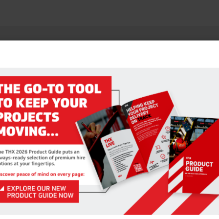
RELATED PRODUCTS