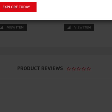
LUMINIUM WIDESTEPS
HIVIZ AGR ALLOY TOWER 
EXPLORE TODAY
DOUBLE WIDTH
VIEW ITEM
VIEW ITEM
PRODUCT REVIEWS