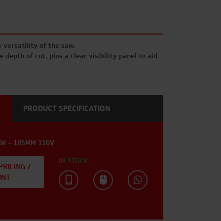
 versatility of the saw.
 depth of cut, plus a clear visibility panel to aid
PRODUCT SPECIFICATION
AW - 185MM 110V
IN STOCK
PRICING /
UNT