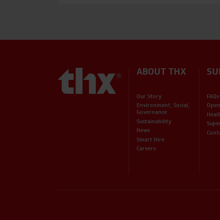
ABOUT THX
SU
Our Story
FAQs
Environment, Social,
Open
Governance
Heal
Sustainability
Supe
News
Cont
Smart Hire
Careers