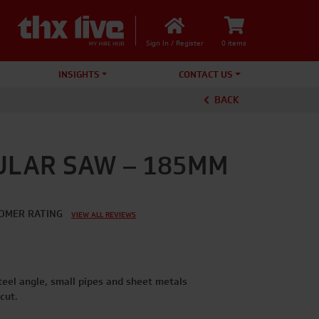
Sign In / Register
0 items
INSIGHTS
CONTACT US
BACK
ULAR SAW – 185MM
OMER RATING
VIEW ALL REVIEWS
teel angle, small pipes and sheet metals
cut.