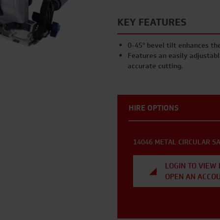
KEY FEATURES
0-45° bevel tilt enhances the
Features an easily adjustable
accurate cutting.
HIRE OPTIONS
14046 METAL CIRCULAR S
LOGIN TO VIEW 
OPEN AN ACCO