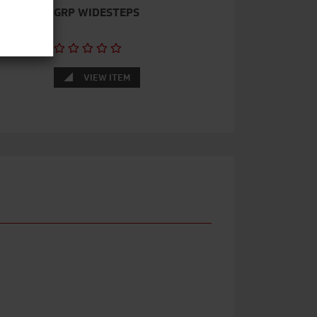
–
GRP WIDESTEPS
VIEW ITEM