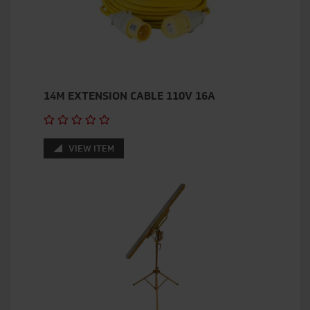
14M EXTENSION CABLE 110V 16A
VIEW ITEM