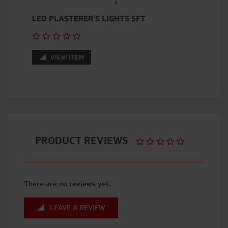
LED PLASTERER’S LIGHTS 5FT
VIEW ITEM
PRODUCT REVIEWS
There are no reviews yet.
LEAVE A REVIEW