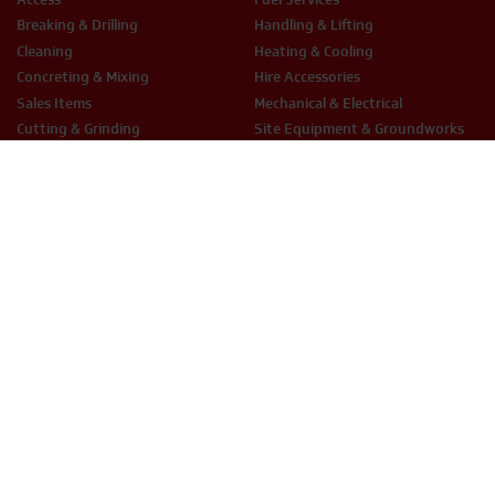
Breaking & Drilling
Handling & Lifting
Cleaning
Heating & Cooling
Concreting & Mixing
Hire Accessories
Sales Items
Mechanical & Electrical
Cutting & Grinding
Site Equipment & Groundworks
Decorating
Surface Preparation
Fixing & Fastening
Woodwork Tools
LEGAL
Terms & Conditions
Privacy Policy
Cookie Policy
THX Protect T&C’s
ESG Policy
Modern Slavery
Anti-Bribery
Equal Opportunities
Smart Hire T&Cs
PHONE
EMAIL
01234 871320
hire@thxuk.com