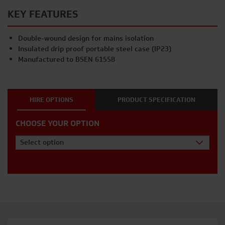
KEY FEATURES
Double-wound design for mains isolation
Insulated drip proof portable steel case (IP23)
Manufactured to BSEN 61558
HIRE OPTIONS
PRODUCT SPECIFICATION
CHOOSE YOUR OPTION
Select option