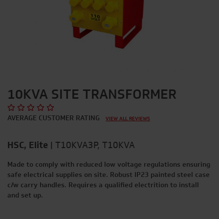
10KVA SITE TRANSFORMER
AVERAGE CUSTOMER RATING
VIEW ALL REVIEWS
HSC, Elite
|
T10KVA3P, T10KVA
Made to comply with reduced low voltage regulations ensuring
safe electrical supplies on site. Robust IP23 painted steel case
c/w carry handles. Requires a qualified electrition to install
and set up.