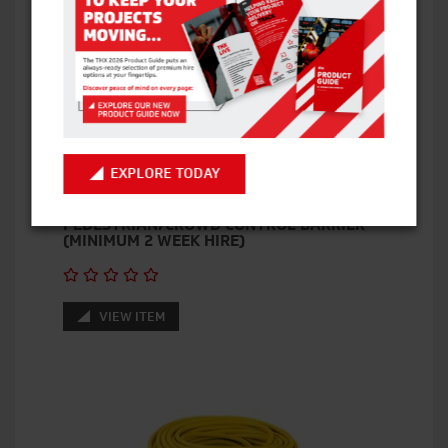
EXPLORE TODAY
PEDESTRIAN/CROWD CONTROL BARRIER
(MINIMUM 2 WEEK HIRE)
VIEW ITEM