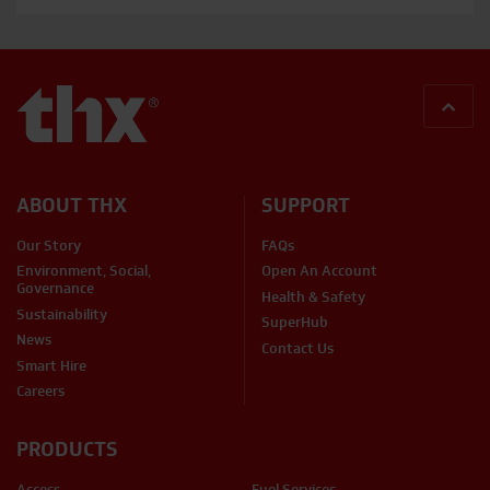
BACK
ABOUT THX
SUPPORT
Our Story
FAQs
Environment, Social,
Open An Account
Governance
Health & Safety
Sustainability
SuperHub
News
Contact Us
Smart Hire
Careers
PRODUCTS
Access
Fuel Services