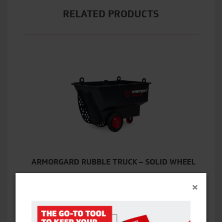
RELATED PRODUCTS
ARMORGARD RUBBLE TRUCK – SOLID WHEEL
×
VIEW ITEM