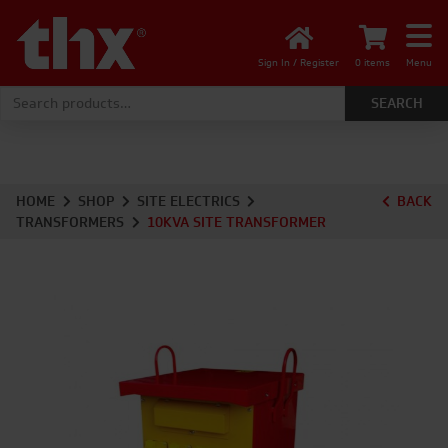
Sign In / Register
0 items
Menu
Search for:
HOME
SHOP
SITE ELECTRICS
BACK
TRANSFORMERS
10KVA SITE TRANSFORMER